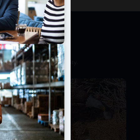
CCESS
 money and expand productivity.