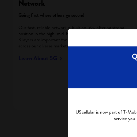
Network
Going first where others go second
Our fast, reliable network is built on 5G, offering strong
position in the high, mid-band and low-band spectrums. All
3 layers are important for UScellular to provide 5G services
across our diverse markets – urban to rural.
Q
Learn About 5G
UScellular is now part of T-Mobi
service you