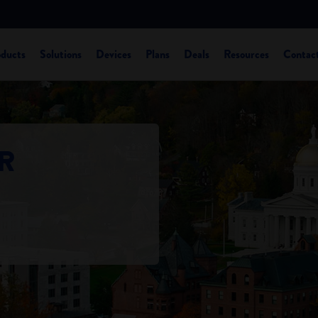
oducts
Solutions
Devices
Plans
Deals
Resources
Contac
R