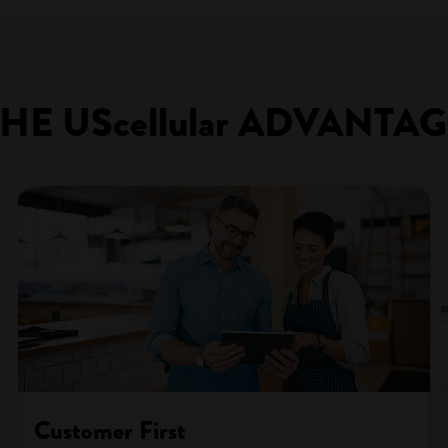
HE UScellular ADVANTA
Customer First