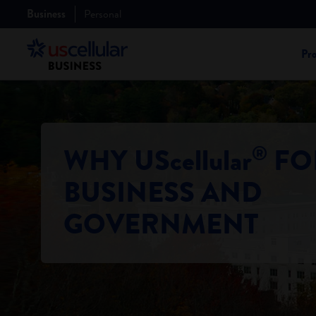
Business
Personal
Pr
®
WHY UScellular
FO
BUSINESS AND
GOVERNMENT