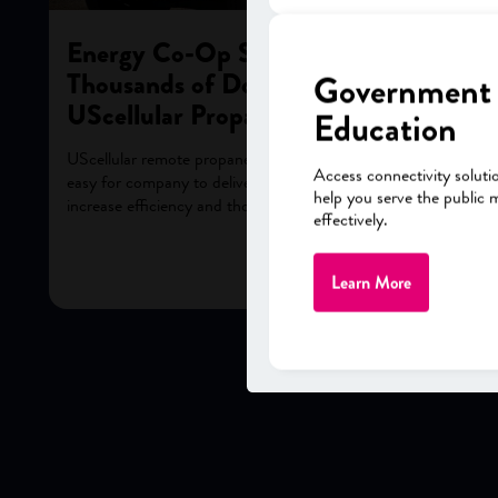
Energy Co-Op Saves Tens of
Thousands of Dollars A Year with
Government
UScellular Propane Solution
Education
UScellular remote propane tank-level monitoring makes it
Access connectivity soluti
easy for company to deliver excellent customer service,
help you serve the public 
increase efficiency and thousands of dollars per year.
effectively.
Learn More