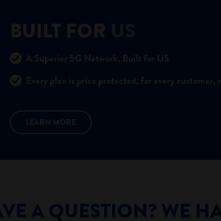
BUILT FOR
US
A Superior 5G Network, Built for US
Every plan is price protected, for every customer, 
LEARN MORE
VE A QUESTION? WE H