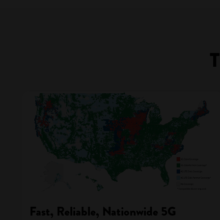
T
Fast, Reliable, Nationwide 5G