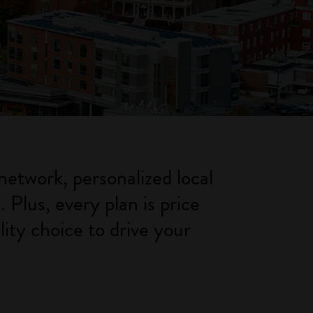
network, personalized local
Plus, every plan is price
ity choice to drive your