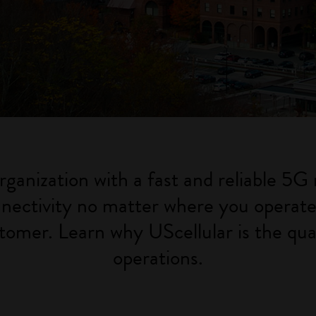
rganization with a fast and reliable 5G 
nectivity no matter where you operate. 
tomer. Learn why UScellular is the qual
operations.