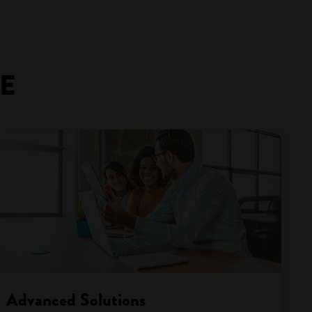
GE
Advanced Solutions