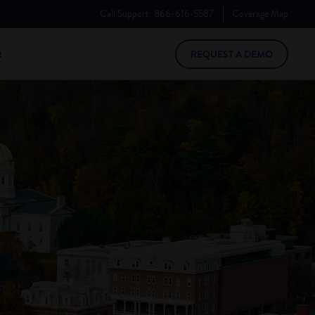
Call Support:
866-616-5587
Coverage
Map
t
REQUEST A DEMO