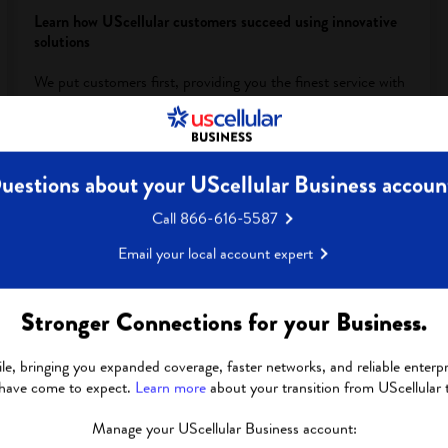
Learn how UScellular customers succeed using innovative
solutions
We put customers first, providing you the finest service with
a hyper-local team, segment specialists and pre- and post-
sales support that you won’t get anywhere else.
View Customer Success Stories
uestions about your UScellular Business accoun
Call 866-616-5587
Email your local account expert
Stronger Connections for your Business.
le, bringing you expanded coverage, faster networks, and reliable enterpri
 have come to expect.
Learn more
about your transition from UScellular 
Manage your UScellular Business account: