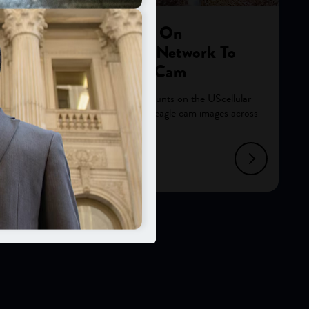
Avian Facility Counts On
UScellular® Reliable Network To
Broadcast Live Eagle Cam
Remote Oklahoma avian center counts on the UScellular
network to reliably transmit its live eagle cam images across
the internet and the globe.