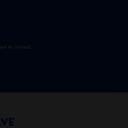
new or current.
AVE