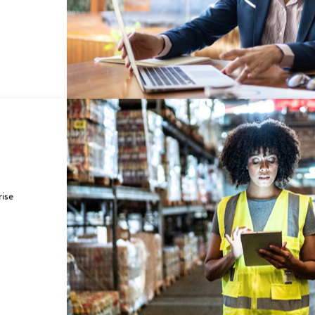
ING CUSTOMERS TO SU
nd government customers how UScellular helped them save
rise