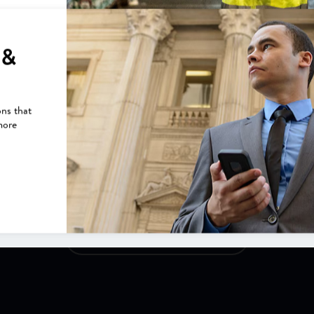
Construction Contractor Saves
$10k/mo. Using Asset Tracking
 &
Construction contractor saves $10K/mo. using asset
tracking. Henriksen Washout Systems also saving thousands
on fuel costs and insurance.
ons that
more
VIEW CUSTOMER STORIES