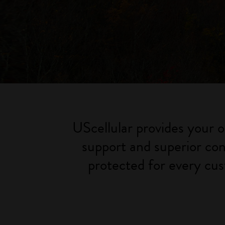
UScellular provides your o
support and superior con
protected for every cus