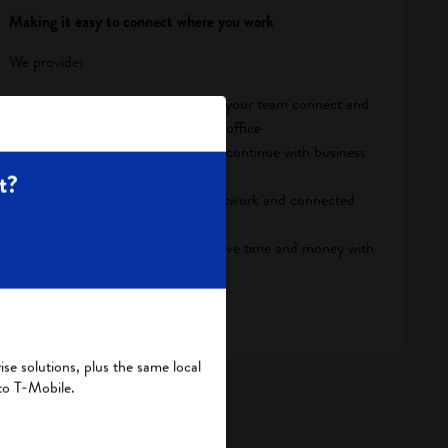
Making it easy to connect where you work
We provide:
Seamless collaboration to help your team connect and
work smarter in and out of the office
Stable connections so you can continue with business
despite unexpected outages
t?
Secure data to protect your network and connected
assets
Cost-effective operations to save time and money with
real-time insights
View Business Solutions
se solutions, plus the same local
to T-Mobile.