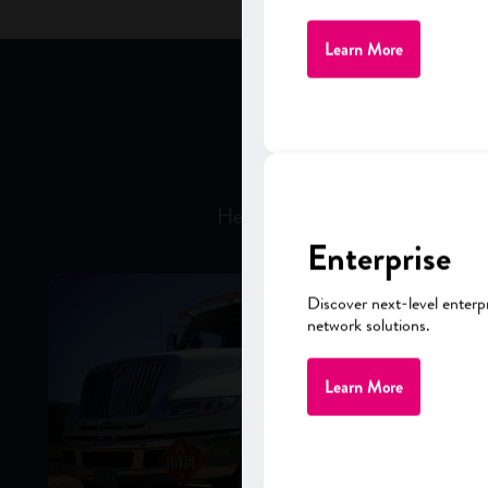
Learn More
LEAD
Hear firsthand from business a
Enterprise
Discover next-level enterp
network solutions.
Learn More