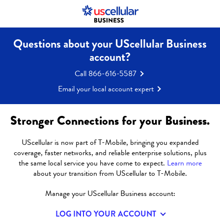
Questions about your UScellular Business
LEADING
account?
Call 866-616-5587
MANUFACTURER
Email your local account expert
PARTNERS WITH
Stronger Connections for your Business.
UNIVERSITY TO
UScellular is now part of T-Mobile, bringing you expanded
coverage, faster networks, and reliable enterprise solutions, plus
DRIVE 5G
the same local service you have come to expect.
Learn more
about your transition from UScellular to T-Mobile.
ADOPTION AND
Manage your UScellular Business account:
LOG INTO YOUR ACCOUNT