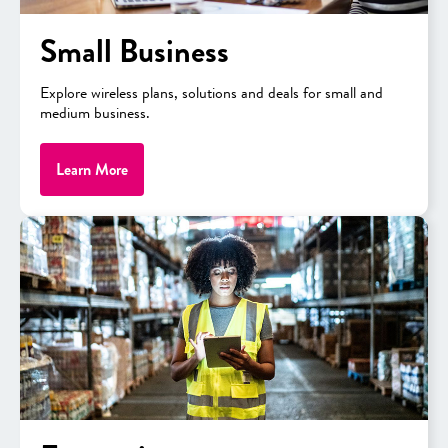
Small Business
Explore wireless plans, solutions and deals for small and
medium business.
Learn More
“We collaborate with academic institutions—government
institutions essentially across the country to create workforce at
scale and drive adoption of advanced technologies to support
competitiveness of American manufacturing,” said Joseph
Zaccaria, Manager-Global Academics, Rockwell Automation.
“And now I’m working with the CSI team to continue to expand
its capabilities.”