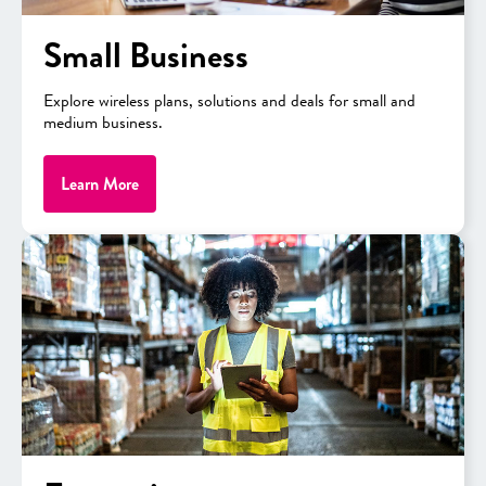
Small Business
Products and solutions
aligned
Explore wireless plans, solutions and deals for small and
with educational funding-eligible
medium business.
categories
Learn More
Proven track record
of keeping
schools connected on premises
and in remote environments