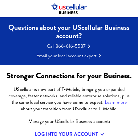
Questions about your UScellular Business
account?
Call 866-616-5587
Email your local account expert
Stronger Connections for your Business.
UScellular is now part of T-Mobile, bringing you expanded
coverage, faster networks, and reliable enterprise solutions, plus
EDUCATIONAL
the same local service you have come to expect.
Learn more
about your transition from UScellular to T-Mobile.
FUNDING AND
Manage your UScellular Business account:
E‑RATE
LOG INTO YOUR ACCOUNT