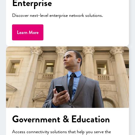
Enterprise
Trusted partner
providing local
Discover next-level enterprise network solutions.
support, including an in-house
E‑Rate expert
Learn More
Government & Education
Guide To E-Rate Funding 2025
Access connectivity solutions that help you serve the
Learn about funding for 2025, what’s new, what’s