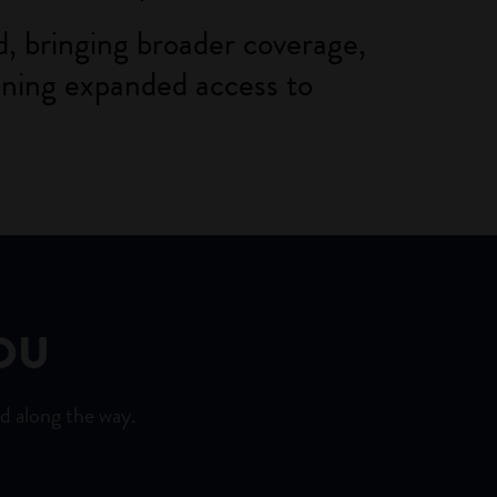
, bringing broader coverage,
aining expanded access to
OU
d along the way.