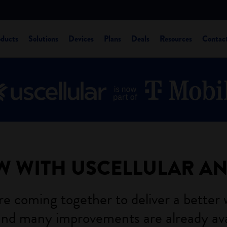
oducts
Solutions
Devices
Plans
Deals
Resources
Contac
W WITH USCELLULAR A
e coming together to deliver a better 
nd many improvements are already ava