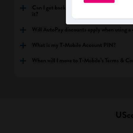
Can I get back my previous phone number a
it?
Will AutoPay discounts apply when using a 
What is my T-Mobile Account PIN?
When will I move to T-Mobile’s Terms & Co
USce