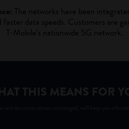
The networks have been integrated
nce:
nd faster data speeds. Customers are g
T-Mobile’s
nationwide 5G network.
HAT THIS MEANS FOR Y
an and discounts remain unchanged; we'll keep you informe