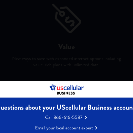
Value
New ways to save with expanded internet options including
value-rich plans with unlimited data.
y Ookla® of Speedtest Intelligence® data for 1H 2025. Ookla trademarks used und
s. 5 year guarantee for monthly price of fixed-wireless 5G internet data for accoun
uestions about your UScellular Business accoun
Call 866-616-5587
Email your local account expert