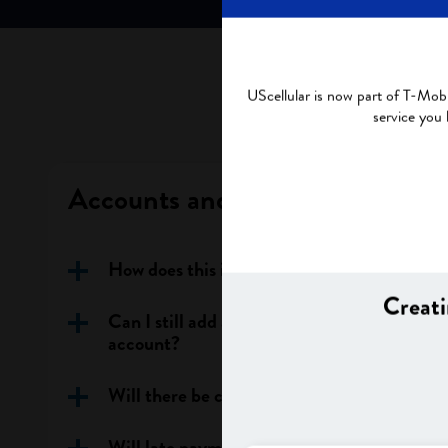
UScellular is now part of T-Mobi
service you
Accounts and Plans
How does this impact my account?
Creati
Can I still add a line or change my rate pla
account?
Will there be changes to my account and pl
Will late payment fees change after my ac