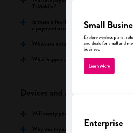
T‑Mobile?
Is there a fee if I call customer support to
Small Busine
a payment arrangement?
Explore wireless plans, sol
When are automatic (direct debit) paymen
and deals for small and m
business.
What happens if my automatic payment fai
Learn More
Devices and Account Changes
Will vanity phone numbers continue to be 
Enterprise
Why was my suspended line cancelled /re