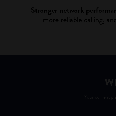
Stronger network performa
more reliable calling, a
W
Your current pl