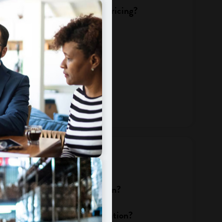
change affect my services or pricing?
 bill?
te change?
dits
olicies change after migration?
efund is pending during migration?