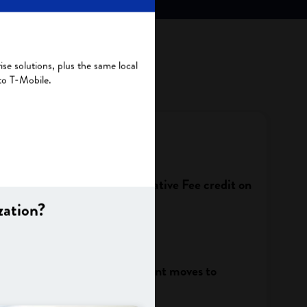
se solutions, plus the same local
to T-Mobile.
Administrative Fee/Administrative Fee credit on
zation?
 change after migration?
ycle change before my account moves to