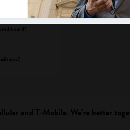
fter I decide to change
credit card?
nditions?
llular and T-Mobile. We’re better toge