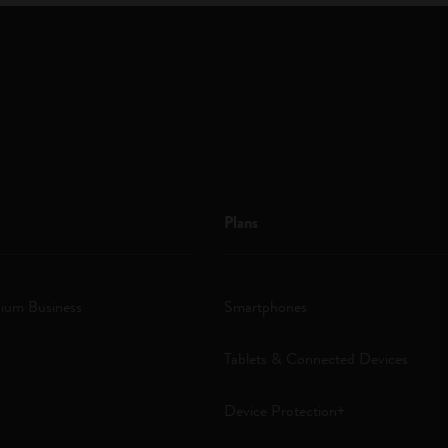
Plans
ium Business
Smartphones
Tablets & Connected Devices
Device Protection+