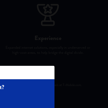
Experience
Expanded internet solutions, especially in underserved or
high-cost areas, to help bridge the digital divide.
er license and reprinted with permission.
ts on eligible plans. See exclusions & details at T‑Mobile.com.
t?