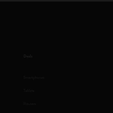
Deals
Smartphones
Tablets
Routers