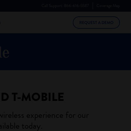
Call Support:
866-616-5587
Coverage
Map
t
REQUEST A DEMO
ND
T-MOBILE
wireless experience for our
ilable today.