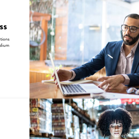
Will a billing cycle 
 make a payment or set up
What is a short‑cycle
ss
Will my bill due da
utions
ts processed?
edium
ls?
Refunds and Cre
supported?
Will return/refund p
sumed?
What happens if a r