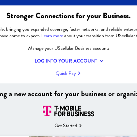
Stronger Connections for your Business.
GOT QUESTIONS?
le, bringing you expanded coverage, faster networks, and reliable enterpri
 have come to expect.
Learn more
about your transition from UScellular 
Manage your UScellular Business account:
Billing and Fees
LOG INTO YOUR ACCOUNT
Quick Pay
|
Why don’t I see an 
my T‑Mobile bill?
ng a new account for your business or organi
n with my UScellular
Will regulatory fees
ans?
Why might my bill c
Get Started
T‑Mobile?
count moves to