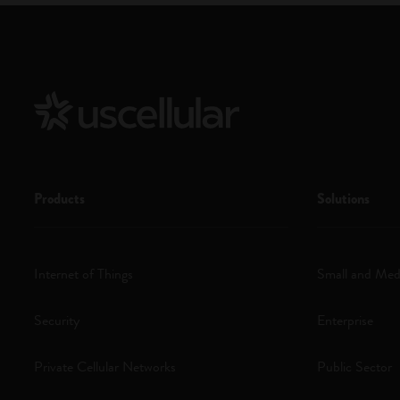
Products
Solutions
Internet of Things
Small and Med
Security
Enterprise
Private Cellular Networks
Public Sector