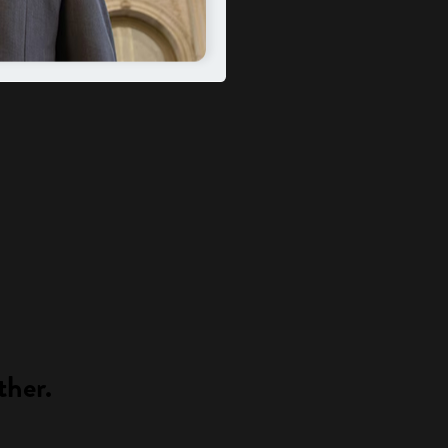
ther.