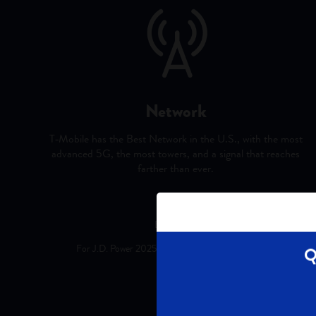
Network
T‑Mobile has the Best Network in the U.S., with the most
advanced 5G, the most towers, and a signal that reaches
farther than ever.
Best Mobile Network: Based on analysis b
For J.D. Power 2025 award information, visit jdpower.com/award
Q