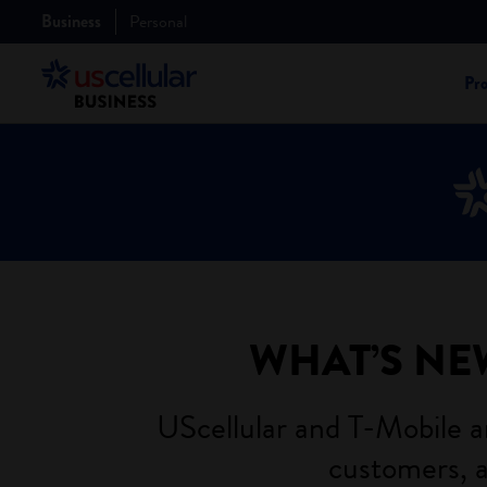
Business
Personal
Pr
WHAT’S NE
UScellular and T-Mobile ar
customers, a