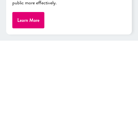
public more effectively.
View Promo
As low as
Learn More
$30.56/mo.
After 36 monthly bill credits, 0% APR + Tax
Full Price: $1,099.99
View Details