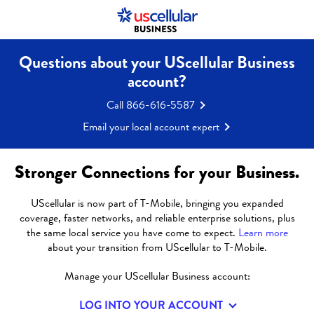
UScellular is now part of T-Mobile.
Learn More
Questions about your UScellular Business
account?
Call 866-616-5587
Email your local account expert
Stronger Connections for your Business.
UScellular is now part of T-Mobile, bringing you expanded
coverage, faster networks, and reliable enterprise solutions, plus
the same local service you have come to expect.
Learn more
about your transition from UScellular to T-Mobile.
DEVICES
Manage your UScellular Business account:
LOG INTO YOUR ACCOUNT
UScellular® offers a range of devices and accessories so you can