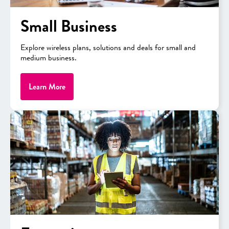
Small Business
Explore wireless plans, solutions and deals for small and
medium business.
Learn More
APPLE
iPhone 17
View Promo
As low as
$23.06/mo.
After 36 monthly bill credits, 0% APR + Tax
Full Price: $829.99
View Details