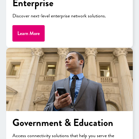
Enterprise
Discover next-level enterprise network solutions.
NEW
Learn More
Government & Education
APPLE
iPhone 17 Pro
Access connectivity solutions that help you serve the