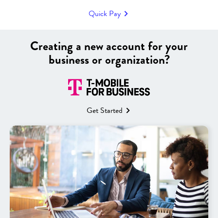
choose the perfect combination of affordability and capability to
Quick Pay
match your goals.
|
Creating a new account for your
business or organization?
Filters
Sort
Get Started
58 products
NEW